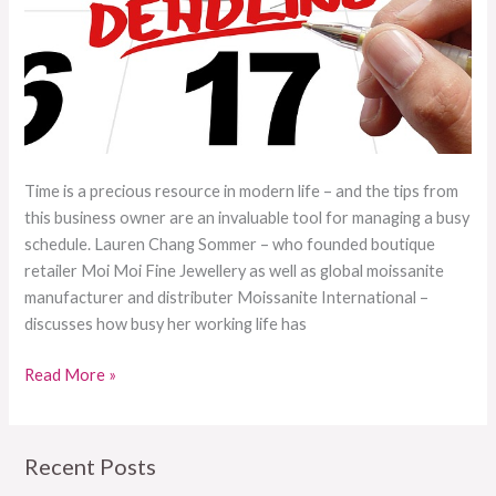
Time is a precious resource in modern life – and the tips from
this business owner are an invaluable tool for managing a busy
schedule. Lauren Chang Sommer – who founded boutique
retailer Moi Moi Fine Jewellery as well as global moissanite
manufacturer and distributer Moissanite International –
discusses how busy her working life has
Read More »
Recent Posts