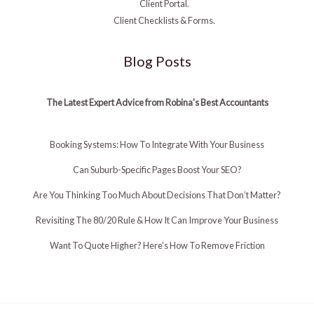
Client Portal.
Client Checklists & Forms.
Blog Posts
The Latest Expert Advice from Robina's Best Accountants
Booking Systems: How To Integrate With Your Business
Can Suburb-Specific Pages Boost Your SEO?
Are You Thinking Too Much About Decisions That Don’t Matter?
Revisiting The 80/20 Rule & How It Can Improve Your Business
Want To Quote Higher? Here’s How To Remove Friction