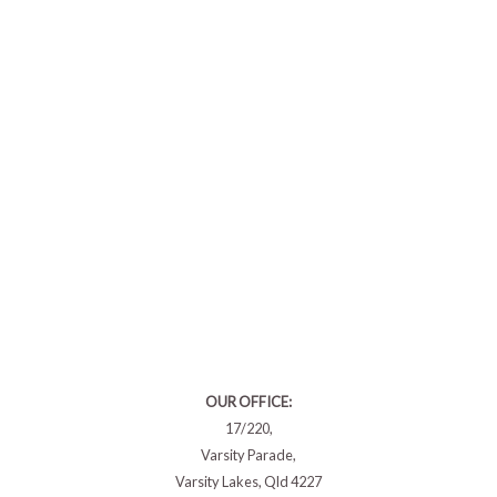
OUR OFFICE:
17/220,
Varsity Parade,
Varsity Lakes, Qld 4227