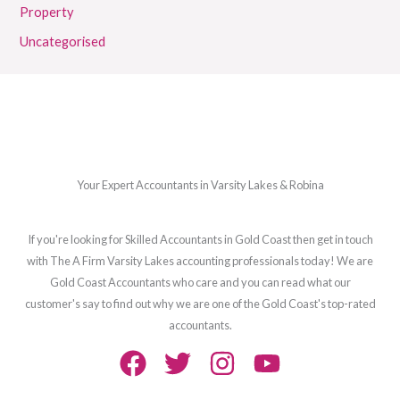
Property
Uncategorised
Your Expert Accountants in Varsity Lakes & Robina
If you're looking for Skilled Accountants in Gold Coast then get in touch
with The A Firm Varsity Lakes accounting professionals today! We are
Gold Coast Accountants who care and you can read what our
customer's say to find out why we are one of the Gold Coast's top-rated
accountants.