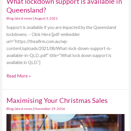
What lockdown support is available in
lockdown
Queensland?
support
Blog
,
latest news
|
August 3, 2021
is
Support is available if you are impacted by the Queensland
available
lockdowns. – Click Here [pdf-embedder
in
url=”https://theafirm.com.au/wp-
Queensland?
content/uploads/2021/08/What-lock-down-support-is-
available-in-QLD..pdf” title=”What lock down support is
available in QLD.”]
Read More »
Maximising Your Christmas Sales
Maximising
Your
Blog
,
latest news
|
November 29, 2016
Christmas
Sales