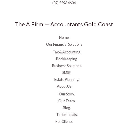
(07) 5596 4604
The A Firm — Accountants Gold Coast
Home
Our Financial Solutions
Tax & Accounting.
Bookkeeping.
Business Solutions.
SMSF.
Estate Planning.
About Us
Our Story.
Our Team.
Blog.
Testimonials.
For Clients