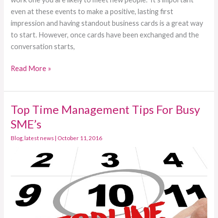
even at these events to make a positive, lasting first
impression and having standout business cards is a great way
to start. However, once cards have been exchanged and the
conversation starts,
Read More »
Top Time Management Tips For Busy
Top
Time
SME’s
Management
Blog
,
latest news
|
October 11, 2016
Tips
For
Busy
SME’s