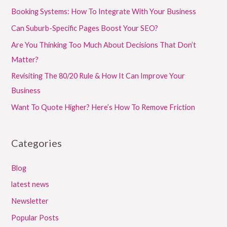
Booking Systems: How To Integrate With Your Business
Can Suburb-Specific Pages Boost Your SEO?
Are You Thinking Too Much About Decisions That Don’t
Matter?
Revisiting The 80/20 Rule & How It Can Improve Your
Business
Want To Quote Higher? Here’s How To Remove Friction
Categories
Blog
latest news
Newsletter
Popular Posts