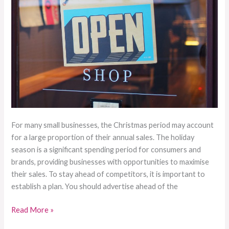
For many small businesses, the Christmas period may account
for a large proportion of their annual sales. The holiday
season is a significant spending period for consumers and
brands, providing businesses with opportunities to maximise
their sales. To stay ahead of competitors, it is important to
establish a plan. You should advertise ahead of the
Read More »