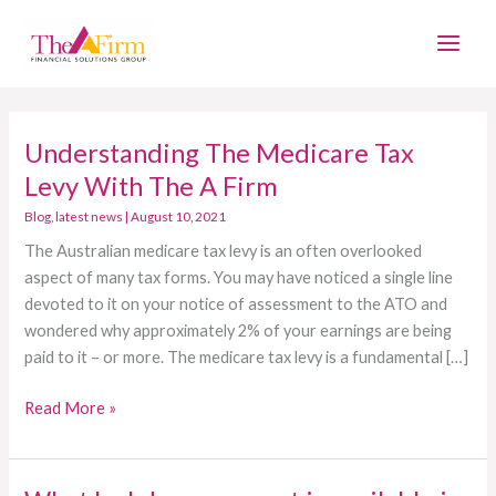
Skip
Main
to
Men
content
Understanding The Medicare Tax
Understanding
The
Levy With The A Firm
Medicare
Blog
,
latest news
|
August 10, 2021
Tax
The Australian medicare tax levy is an often overlooked
Levy
aspect of many tax forms. You may have noticed a single line
With
devoted to it on your notice of assessment to the ATO and
The
wondered why approximately 2% of your earnings are being
A
paid to it – or more. The medicare tax levy is a fundamental […]
Firm
Read More »
What