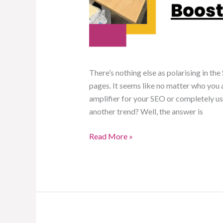
There’s nothing else as polarising in th
pages. It seems like no matter who you as
amplifier for your SEO or completely usel
another trend? Well, the answer is
Read More »