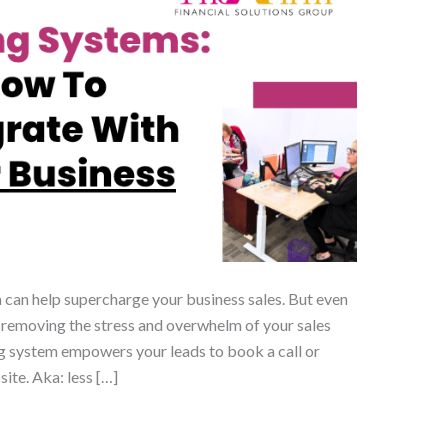
 can help supercharge your business sales. But even
 removing the stress and overwhelm of your sales
g system empowers your leads to book a call or
ite. Aka: less […]