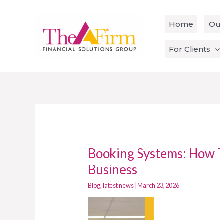
Skip
to
Home
Ou
content
For Clients
Booking Systems: How 
Booking
Systems:
Business
How
Blog
,
latest news
|
March 23, 2026
To
Integrate
With