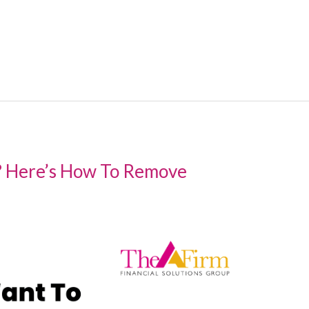
? Here’s How To Remove