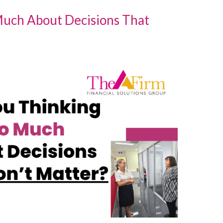
Much About Decisions That