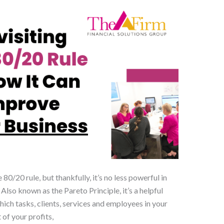
 80/20 rule, but thankfully, it’s no less powerful in
lso known as the Pareto Principle, it’s a helpful
ch tasks, clients, services and employees in your
of your profits,