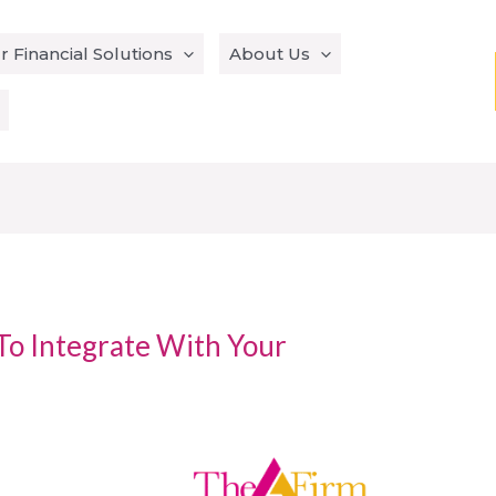
r Financial Solutions
About Us
To Integrate With Your