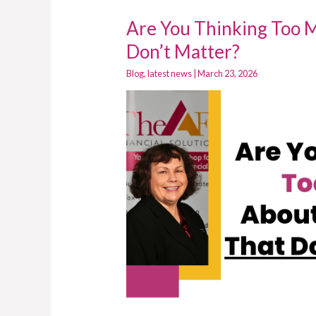
Are You Thinking Too 
Are
You
Don’t Matter?
Thinking
Blog
,
latest news
|
March 23, 2026
Too
Much
About
Decisions
That
Don’t
Matter?