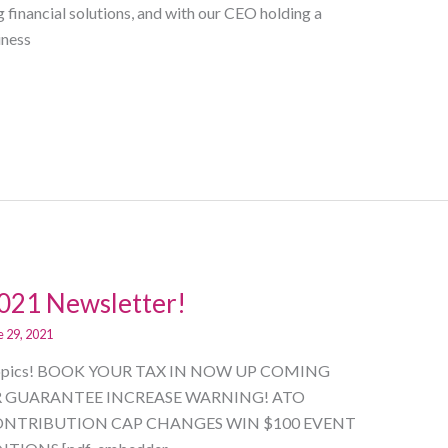
financial solutions, and with our CEO holding a
iness
2021 Newsletter!
e 29, 2021
low Topics! BOOK YOUR TAX IN NOW UP COMING
R GUARANTEE INCREASE WARNING! ATO
NTRIBUTION CAP CHANGES WIN $100 EVENT