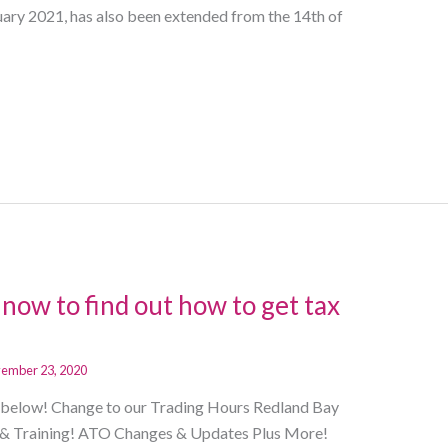
ry 2021, has also been extended from the 14th of
now to find out how to get tax
ember 23, 2020
ng below! Change to our Trading Hours Redland Bay
& Training! ATO Changes & Updates Plus More!