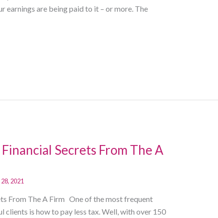
earnings are being paid to it – or more. The
 Financial Secrets From The A
 28, 2021
rets From The A Firm One of the most frequent
clients is how to pay less tax. Well, with over 150