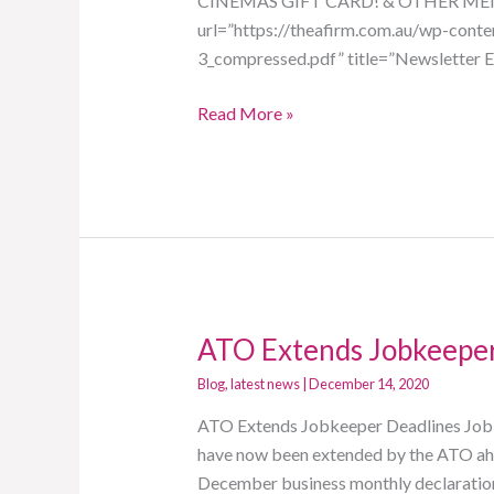
CINEMAS GIFT CARD! & OTHER MEN
url=”https://theafirm.com.au/wp-con
3_compressed.pdf” title=”Newsletter E
Read More »
ATO Extends Jobkeeper
ATO
Extends
Blog
,
latest news
|
December 14, 2020
Jobkeeper
ATO Extends Jobkeeper Deadlines JobKe
Deadlines
have now been extended by the ATO ahe
December business monthly declaration