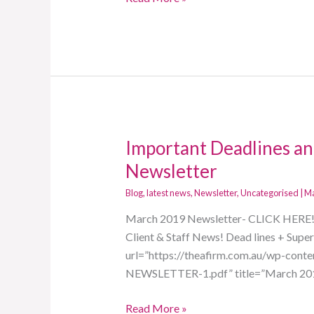
Important Deadlines an
Important
Deadlines
Newsletter
and
Blog
,
latest news
,
Newsletter
,
Uncategorised
|
Ma
Tax
Tips!
March 2019 Newsletter- CLICK HERE! In
March
Client & Staff News! Dead lines + Sup
2019
url=”https://theafirm.com.au/wp-co
Newsletter
NEWSLETTER-1.pdf” title=”March 2019
Read More »