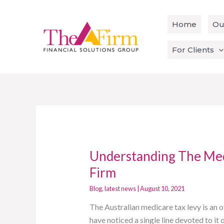
Skip
to
Home
Ou
content
For Clients
Understanding The Med
Understanding
The
Firm
Medicare
Blog
,
latest news
|
August 10, 2021
Tax
Levy
The Australian medicare tax levy is an
With
have noticed a single line devoted to i