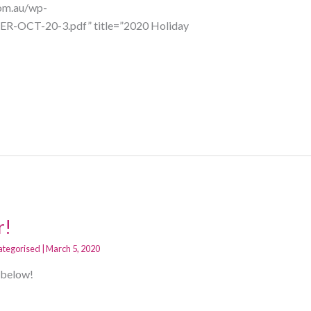
com.au/wp-
R-OCT-20-3.pdf” title=”2020 Holiday
r!
ategorised
|
March 5, 2020
g below!