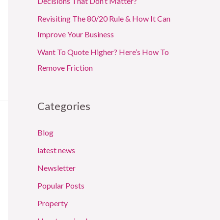
Decisions That Don’t Matter?
Revisiting The 80/20 Rule & How It Can
Improve Your Business
Want To Quote Higher? Here’s How To
Remove Friction
Categories
Blog
latest news
Newsletter
Popular Posts
Property