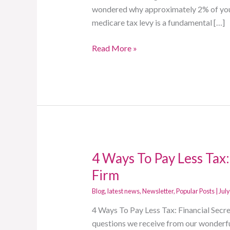
The
wondered why approximately 2% of your 
A
medicare tax levy is a fundamental […]
Firm
Read More »
4 Ways To Pay Less Tax:
4
Ways
Firm
To
Blog
,
latest news
,
Newsletter
,
Popular Posts
|
July
Pay
Less
4 Ways To Pay Less Tax: Financial Sec
Tax:
questions we receive from our wonderful 