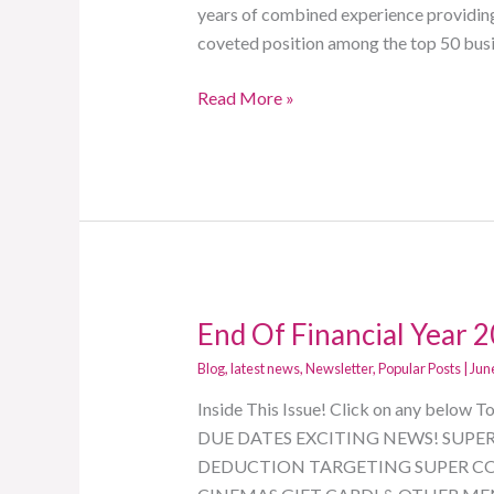
Financial
years of combined experience providing 
Secrets
coveted position among the top 50 bus
From
Read More »
The
A
Firm
End Of Financial Year 
End
Of
Blog
,
latest news
,
Newsletter
,
Popular Posts
|
Jun
Financial
Inside This Issue! Click on any be
Year
DUE DATES EXCITING NEWS! SUPE
2021
DEDUCTION TARGETING SUPER CO
Newsletter!