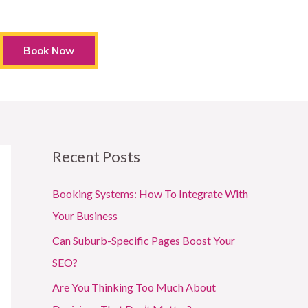
Book Now
Recent Posts
Booking Systems: How To Integrate With
Your Business
Can Suburb-Specific Pages Boost Your
SEO?
Are You Thinking Too Much About