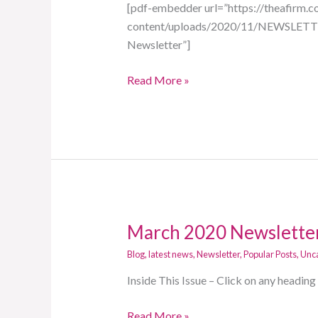
out
[pdf-embedder url=”https://theafirm.
how
content/uploads/2020/11/NEWSLETTE
to
Newsletter”]
get
Read More »
tax
ready
for
the
Holidays
March 2020 Newslette
March
2020
Blog
,
latest news
,
Newsletter
,
Popular Posts
,
Unc
Newsletter!
Inside This Issue – Click on any headin
Read More »