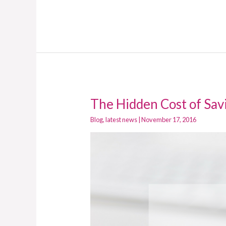
The Hidden Cost of Sa
The
Hidden
Blog
,
latest news
|
November 17, 2016
Cost
of
Saving
Money