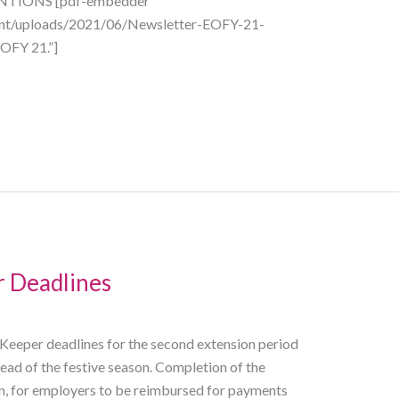
TIONS [pdf-embedder
tent/uploads/2021/06/Newsletter-EOFY-21-
OFY 21.”]
 Deadlines
eper deadlines for the second extension period
ad of the festive season. Completion of the
, for employers to be reimbursed for payments