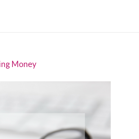
ving Money