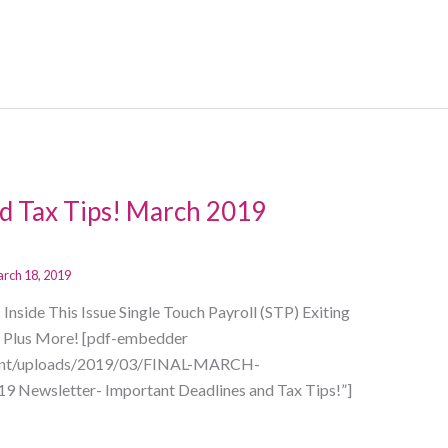
d Tax Tips! March 2019
rch 18, 2019
side This Issue Single Touch Payroll (STP) Exiting
er Plus More! [pdf-embedder
ntent/uploads/2019/03/FINAL-MARCH-
 Newsletter- Important Deadlines and Tax Tips!”]