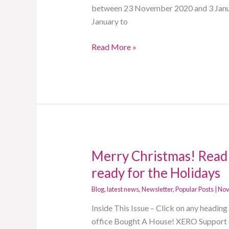
between 23 November 2020 and 3 Janua
January to
Read More »
Merry Christmas! Read 
Merry
Christmas!
ready for the Holidays
Read
Blog
,
latest news
,
Newsletter
,
Popular Posts
|
Nov
now
to
Inside This Issue – Click on any headi
find
office Bought A House! XERO Support 