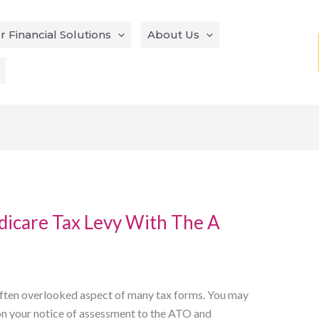
r Financial Solutions
About Us
icare Tax Levy With The A
 often overlooked aspect of many tax forms. You may
t on your notice of assessment to the ATO and