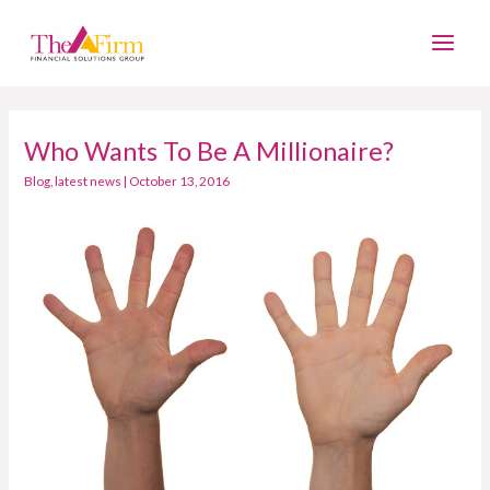
Skip
Main
to
Men
content
Who Wants To Be A Millionaire?
Who
Wants
Blog
,
latest news
|
October 13, 2016
To
Be
A
Millionaire?