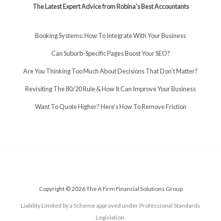
The Latest Expert Advice from Robina's Best Accountants
Booking Systems: How To Integrate With Your Business
Can Suburb-Specific Pages Boost Your SEO?
Are You Thinking Too Much About Decisions That Don’t Matter?
Revisiting The 80/20 Rule & How It Can Improve Your Business
Want To Quote Higher? Here’s How To Remove Friction
Copyright © 2026 The A Firm Financial Solutions Group
Liability Limited by a Scheme approved under Professional Standards
Legislation.