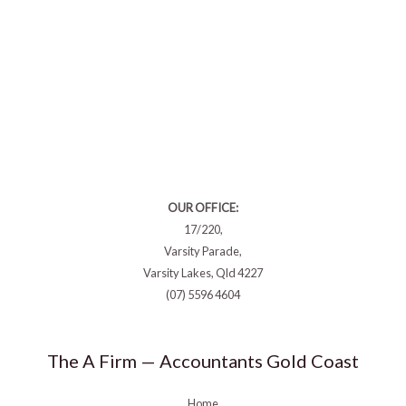
OUR OFFICE:
17/220,
Varsity Parade,
Varsity Lakes, Qld 4227
(07) 5596 4604
The A Firm — Accountants Gold Coast
Home