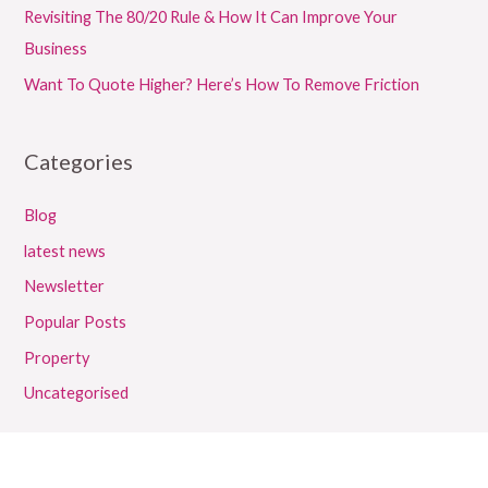
Revisiting The 80/20 Rule & How It Can Improve Your
Business
Want To Quote Higher? Here’s How To Remove Friction
Categories
Blog
latest news
Newsletter
Popular Posts
Property
Uncategorised