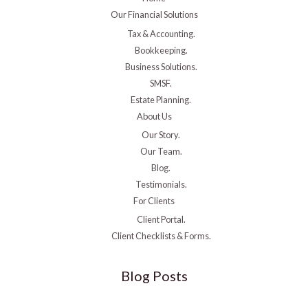
Our Financial Solutions
Tax & Accounting.
Bookkeeping.
Business Solutions.
SMSF.
Estate Planning.
About Us
Our Story.
Our Team.
Blog.
Testimonials.
For Clients
Client Portal.
Client Checklists & Forms.
Blog Posts