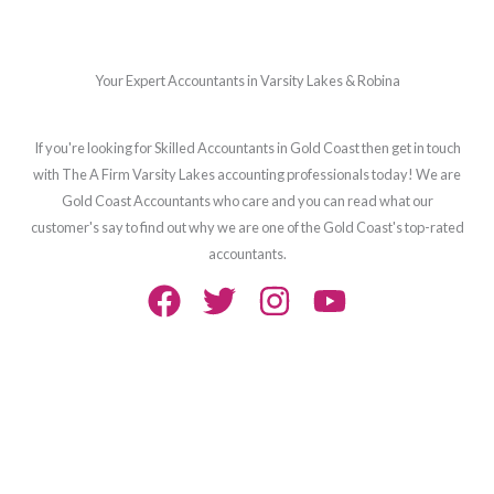
Your Expert Accountants in Varsity Lakes & Robina
If you're looking for Skilled Accountants in Gold Coast then get in touch
with The A Firm Varsity Lakes accounting professionals today! We are
Gold Coast Accountants who care and you can read what our
customer's say to find out why we are one of the Gold Coast's top-rated
accountants.