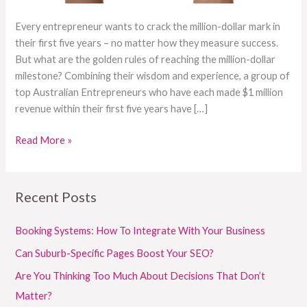
Every entrepreneur wants to crack the million-dollar mark in
their first five years – no matter how they measure success.
But what are the golden rules of reaching the million-dollar
milestone? Combining their wisdom and experience, a group of
top Australian Entrepreneurs who have each made $1 million
revenue within their first five years have […]
Read More »
Recent Posts
Booking Systems: How To Integrate With Your Business
Can Suburb-Specific Pages Boost Your SEO?
Are You Thinking Too Much About Decisions That Don’t
Matter?