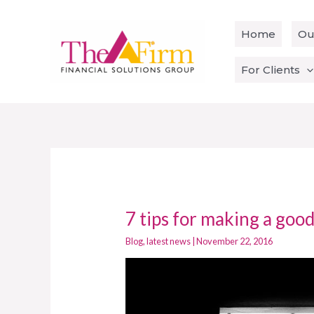
Skip
to
Home
Ou
content
For Clients
7 tips for making a good
7
tips
Blog
,
latest news
|
November 22, 2016
for
making
a
good