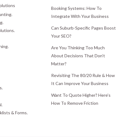
olutions
Booking Systems: How To
nting.
Integrate With Your Business
g.
Can Suburb-Specific Pages Boost
lutions.
Your SEO?
ning.
Are You Thinking Too Much
About Decisions That Don’t
Matter?
Revisiting The 80/20 Rule & How
It Can Improve Your Business
s.
Want To Quote Higher? Here’s
How To Remove Friction
l.
klists & Forms.