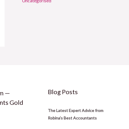
Uncategorised
Blog Posts
rm —
nts Gold
The Latest Expert Advice from
Robina's Best Accountants