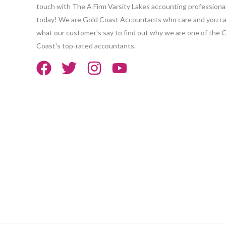
touch with The A Firm Varsity Lakes accounting professiona
today! We are Gold Coast Accountants who care and you ca
what our customer's say to find out why we are one of the 
Coast's top-rated accountants.