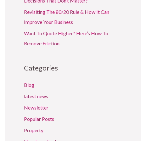
Decisions That Don’t Matter?
Revisiting The 80/20 Rule & How It Can
Improve Your Business
Want To Quote Higher? Here’s How To
Remove Friction
Categories
Blog
latest news
Newsletter
Popular Posts
Property