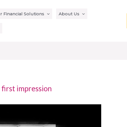
r Financial Solutions
About Us
 first impression