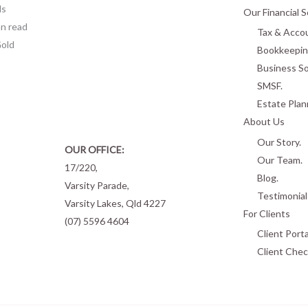
ls
Our Financial S
n read
Tax & Accou
Gold
Bookkeepin
Business So
SMSF.
Estate Plan
About Us
Our Story.
OUR OFFICE:
Our Team.
17/220,
Blog.
Varsity Parade,
Testimonial
Varsity Lakes, Qld 4227
For Clients
(07) 5596 4604
Client Porta
Client Chec