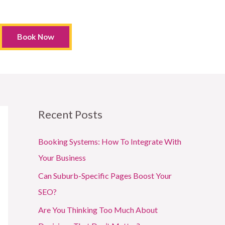
Book Now
Recent Posts
Booking Systems: How To Integrate With
Your Business
Can Suburb-Specific Pages Boost Your
SEO?
Are You Thinking Too Much About