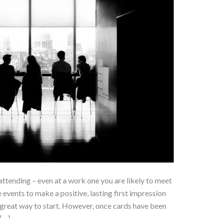
attending – even at a work one you are likely to meet
 events to make a positive, lasting first impression
 great way to start. However, once cards have been