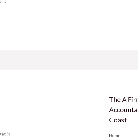
 […]
The A Fi
Accounta
Coast
get in
Home