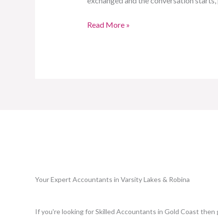
exchanged and the conversation starts,
Read More »
Your Expert Accountants in Varsity Lakes & Robina
If you're looking for Skilled Accountants in Gold Coast then 