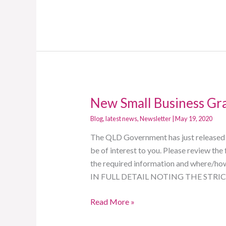
New Small Business Gr
New
Small
Blog
,
latest news
,
Newsletter
|
May 19, 2020
Business
The QLD Government has just released a
Grant
be of interest to you. Please review th
$10k
the required information and where/h
IN FULL DETAIL NOTING THE STR
Read More »