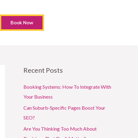
Book Now
Recent Posts
Booking Systems: How To Integrate With
Your Business
Can Suburb-Specific Pages Boost Your
SEO?
Are You Thinking Too Much About