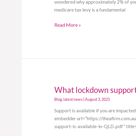
The
wondered why approximately 2% of your 
A
medicare tax levy is a fundamental
Firm
Read More »
What lockdown support 
What
lockdown
Blog
,
latest news
|
August 3, 2021
support
Support is available if you are impacte
is
embedder url=”https://theafirm.com.
available
support-is-available-in-QLD..pdf” titl
in
Queensland?