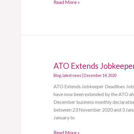
Read More »
ATO Extends Jobkeeper
ATO
Extends
Blog
,
latest news
|
December 14, 2020
Jobkeeper
ATO Extends Jobkeeper Deadlines JobKe
Deadlines
have now been extended by the ATO ahe
December business monthly declaration
between 23 November 2020 and 3 Janua
January to
Read More »