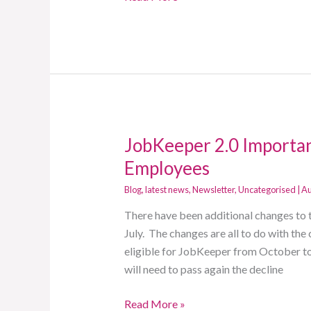
JobKeeper 2.0 Importan
JobKeeper
2.0
Employees
Important
Blog
,
latest news
,
Newsletter
,
Uncategorised
|
Au
Updates,
change
There have been additional changes to 
to
July. The changes are all to do with the 
Eligible
eligible for JobKeeper from October to 
Employees
will need to pass again the decline
Read More »