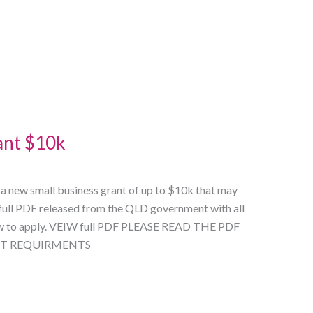
ant $10k
 new small business grant of up to $10k that may
e full PDF released from the QLD government with all
ow to apply. VEIW full PDF PLEASE READ THE PDF
ICT REQUIRMENTS