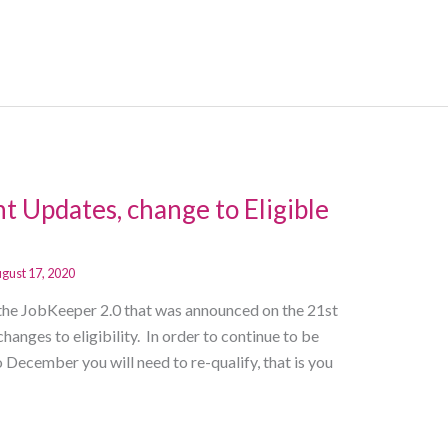
t Updates, change to Eligible
gust 17, 2020
the JobKeeper 2.0 that was announced on the 21st
changes to eligibility. In order to continue to be
December you will need to re-qualify, that is you