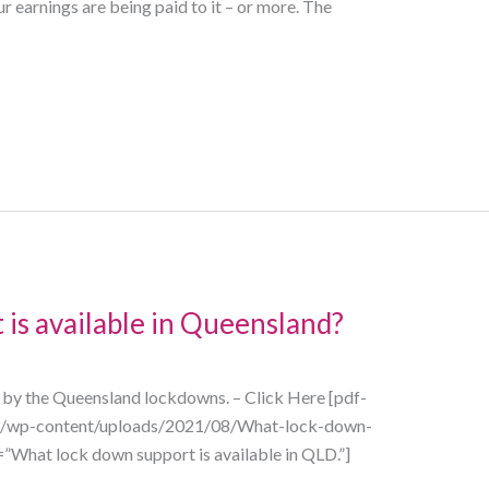
earnings are being paid to it – or more. The
is available in Queensland?
d by the Queensland lockdowns. – Click Here [pdf-
au/wp-content/uploads/2021/08/What-lock-down-
e=”What lock down support is available in QLD.”]