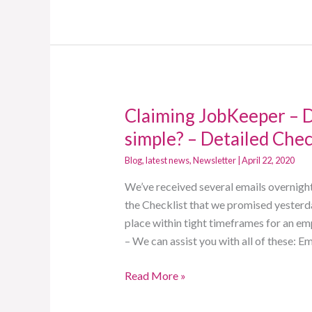
Claiming JobKeeper – Di
Claiming
JobKeeper
simple? – Detailed Chec
–
Blog
,
latest news
,
Newsletter
|
April 22, 2020
Did
you
We’ve received several emails overnight
think
the Checklist that we promised yesterd
it
place within tight timeframes for an e
would
– We can assist you with all of these:
be
Read More »
simple?
–
Detailed