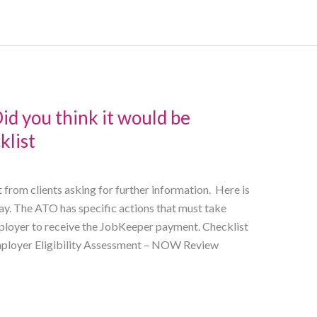
d you think it would be
klist
 from clients asking for further information. Here is
ay. The ATO has specific actions that must take
mployer to receive the JobKeeper payment. Checklist
 Employer Eligibility Assessment – NOW Review