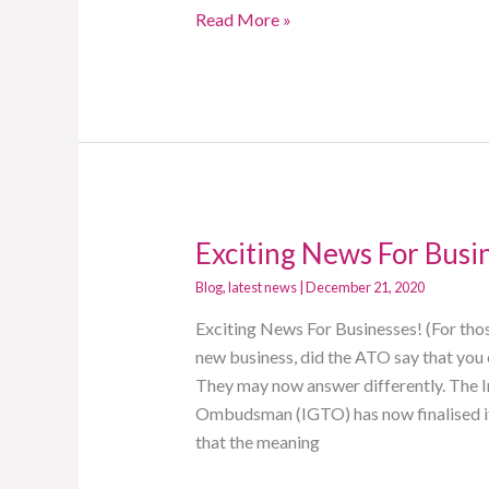
Read More »
Exciting News For Busi
Exciting
News
Blog
,
latest news
|
December 21, 2020
For
Exciting News For Businesses! (For thos
Businesses!
new business, did the ATO say that you
They may now answer differently. The 
Ombudsman (IGTO) has now finalised its
that the meaning