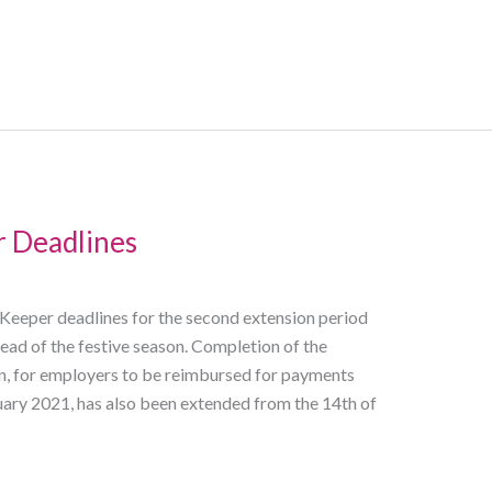
 Deadlines
eper deadlines for the second extension period
ad of the festive season. Completion of the
, for employers to be reimbursed for payments
ry 2021, has also been extended from the 14th of