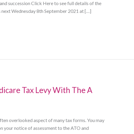
nd succession Click Here to see full details of the
ns next Wednesday 8th September 2021 at […]
icare Tax Levy With The A
 often overlooked aspect of many tax forms. You may
t on your notice of assessment to the ATO and