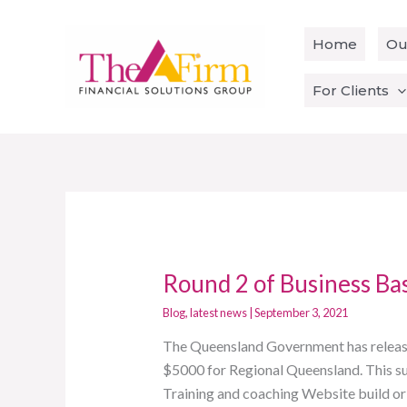
Skip
to
Home
Ou
content
For Clients
Round 2 of Business Ba
Round
2
Blog
,
latest news
|
September 3, 2021
of
The Queensland Government has release
Business
$5000 for Regional Queensland. This supp
Basics
Training and coaching Website build or
Grant