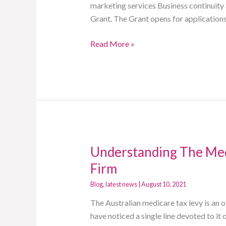
marketing services Business continuity a
Program
Grant. The Grant opens for applicatio
Read More »
Understanding The Med
Understanding
The
Firm
Medicare
Blog
,
latest news
|
August 10, 2021
Tax
Levy
The Australian medicare tax levy is an
With
have noticed a single line devoted to i