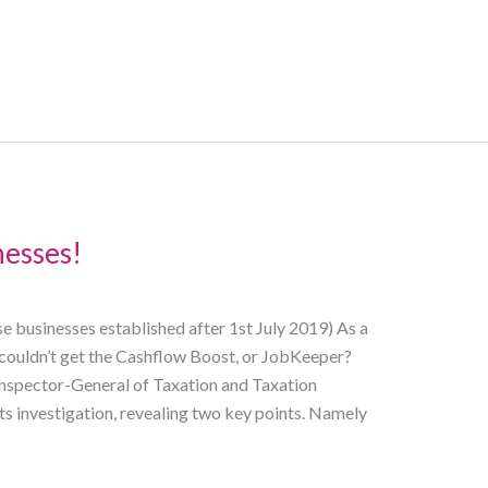
nesses!
e businesses established after 1st July 2019) As a
 couldn’t get the Cashflow Boost, or JobKeeper?
Inspector-General of Taxation and Taxation
 investigation, revealing two key points. Namely