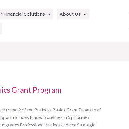
r Financial Solutions
About Us
sics Grant Program
d round 2 of the Business Basics Grant Program of
ort includes funded activities in 5 priorities:
 upgrades Professional business advice Strategic