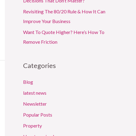
Decisions That Don’t Matter?
Revisiting The 80/20 Rule & How It Can
Improve Your Business
Want To Quote Higher? Here’s How To
Remove Friction
Categories
Blog
latest news
Newsletter
Popular Posts
Property