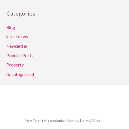
Categories
Blog
latest news
Newsletter
Popular Posts
Property
Uncategorised
Your Expert Accountants in Varsity Lakes & Robina