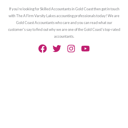
If you're looking for Skilled Accountants in Gold Coast then get in touch
with The A Firm Varsity Lakes accounting professionals today! We are
Gold Coast Accountants who care and you can read what our
customer's say to find out why we are one of the Gold Coast's top-rated
accountants.