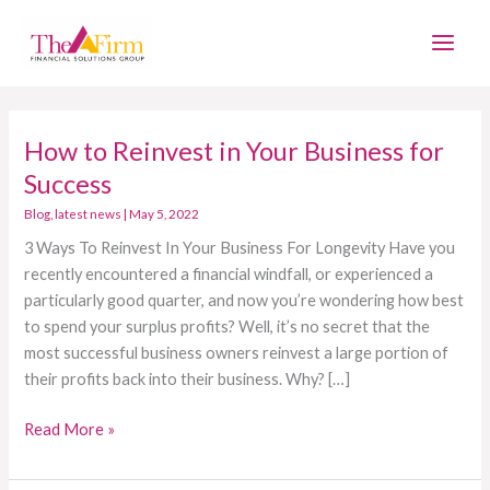
Skip
Main
to
Men
content
How to Reinvest in Your Business for
How
to
Success
Reinvest
Blog
,
latest news
|
May 5, 2022
in
3 Ways To Reinvest In Your Business For Longevity Have you
Your
recently encountered a financial windfall, or experienced a
Business
particularly good quarter, and now you’re wondering how best
for
to spend your surplus profits? Well, it’s no secret that the
Success
most successful business owners reinvest a large portion of
their profits back into their business. Why? […]
Read More »