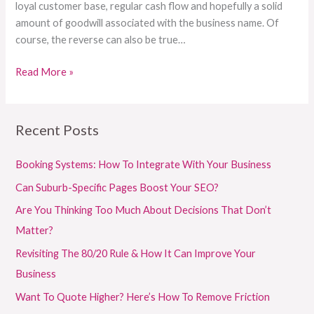
loyal customer base, regular cash flow and hopefully a solid
amount of goodwill associated with the business name. Of
course, the reverse can also be true…
Read More »
Recent Posts
Booking Systems: How To Integrate With Your Business
Can Suburb-Specific Pages Boost Your SEO?
Are You Thinking Too Much About Decisions That Don’t
Matter?
Revisiting The 80/20 Rule & How It Can Improve Your
Business
Want To Quote Higher? Here’s How To Remove Friction