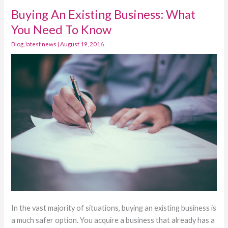
Buying An Existing Business: What
Buying
An
You Need To Know
Existing
Blog
,
latest news
|
August 19, 2016
Business:
What
You
Need
To
Know
In the vast majority of situations, buying an existing business is
a much safer option. You acquire a business that already has a