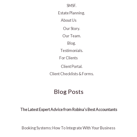
SMSF.
Estate Planning.
About Us
Our Story.
Our Team.
Blog.
Testimonials.
For Clients
Client Portal.
Client Checklists & Forms.
Blog Posts
The Latest Expert Advice from Robina's Best Accountants
Booking Systems: How To Integrate With Your Business