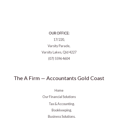
OUR OFFICE:
17/220,
Varsity Parade,
Varsity Lakes, Qld 4227
(07) 5596 4604
The A Firm — Accountants Gold Coast
Home
Our Financial Solutions
Tax & Accounting.
Bookkeeping.
Business Solutions.