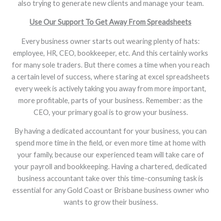
also trying to generate new clients and manage your team.
Use Our Support To Get Away From Spreadsheets
Every business owner starts out wearing plenty of hats:
employee, HR, CEO, bookkeeper, etc. And this certainly works
for many sole traders. But there comes a time when you reach
a certain level of success, where staring at excel spreadsheets
every week is actively taking you away from more important,
more profitable, parts of your business. Remember: as the
CEO, your primary goal is to grow your business.
By having a dedicated accountant for your business, you can
spend more time in the field, or even more time at home with
your family, because our experienced team will take care of
your payroll and bookkeeping. Having a chartered, dedicated
business accountant take over this time-consuming task is
essential for any Gold Coast or Brisbane business owner who
wants to grow their business.