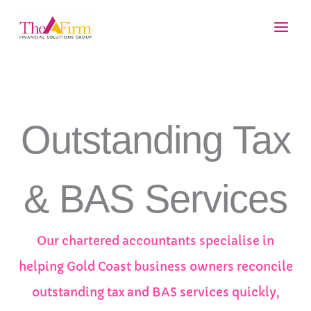
Skip
Main
to
Men
content
Outstanding Tax
& BAS Services
Our chartered accountants specialise in
helping Gold Coast business owners reconcile
outstanding tax and BAS services quickly,