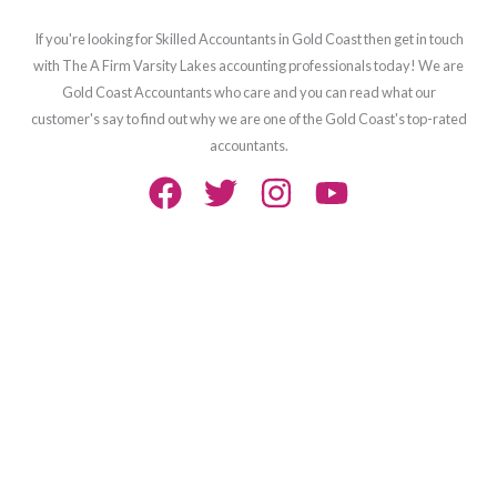
If you're looking for Skilled Accountants in Gold Coast then get in touch
with The A Firm Varsity Lakes accounting professionals today! We are
Gold Coast Accountants who care and you can read what our
customer's say to find out why we are one of the Gold Coast's top-rated
accountants.