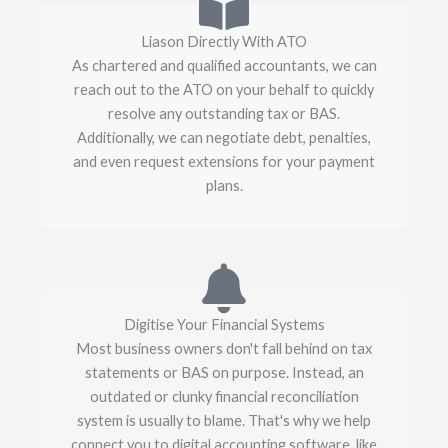
Liason Directly With ATO
As chartered and qualified accountants, we can
reach out to the ATO on your behalf to quickly
resolve any outstanding tax or BAS.
Additionally, we can negotiate debt, penalties,
and even request extensions for your payment
plans.
Digitise Your Financial Systems
Most business owners don't fall behind on tax
statements or BAS on purpose. Instead, an
outdated or clunky financial reconciliation
system is usually to blame. That's why we help
connect you to digital accounting software, like