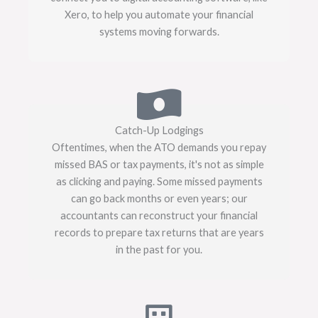
Xero, to help you automate your financial
systems moving forwards.
Catch-Up Lodgings
Oftentimes, when the ATO demands you repay
missed BAS or tax payments, it's not as simple
as clicking and paying. Some missed payments
can go back months or even years; our
accountants can reconstruct your financial
records to prepare tax returns that are years
in the past for you.