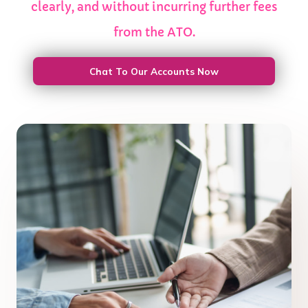
clearly, and without incurring further fees
from the ATO.
Chat To Our Accounts Now