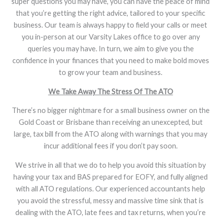
super questions you may have, you can have the peace of mind
that you’re getting the right advice, tailored to your specific
business. Our team is always happy to field your calls or meet
you in-person at our Varsity Lakes office to go over any
queries you may have. In turn, we aim to give you the
confidence in your finances that you need to make bold moves
to grow your team and business.
We Take Away The Stress Of The ATO
There’s no bigger nightmare for a small business owner on the
Gold Coast or Brisbane than receiving an unexcepted, but
large, tax bill from the ATO along with warnings that you may
incur additional fees if you don’t pay soon.
We strive in all that we do to help you avoid this situation by
having your tax and BAS prepared for EOFY, and fully aligned
with all ATO regulations. Our experienced accountants help
you avoid the stressful, messy and massive time sink that is
dealing with the ATO, late fees and tax returns, when you’re