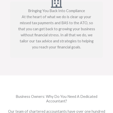
Bringing You Back Into Compliance
At the heart of what we do is clear up your
missed tax payments and BAS to the ATO, so
that you can get back to growing your business
without financial stress. In all that we do, we
tailor our tax advice and strategies to helping
you reach your financial goals.
Business Owners: Why Do You Need A Dedicated
Accountant?
Our team of chartered accountants have over one hundred