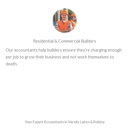
Residential & Commercial Builders
Our accountants help builders ensure they’re charging enough
per job to grow their business and not work themselves to
death.
Your Expert Accountants in Varsity Lakes & Robina