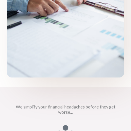
We simplify your financial headaches before they get
worse...