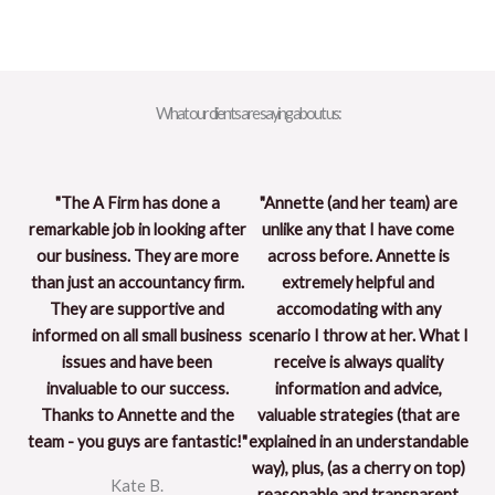
What our clients are saying about us:
"The A Firm has done a
"Annette (and her team) are
remarkable job in looking after
unlike any that I have come
our business. They are more
across before. Annette is
than just an accountancy firm.
extremely helpful and
They are supportive and
accomodating with any
informed on all small business
scenario I throw at her. What I
issues and have been
receive is always quality
invaluable to our success.
information and advice,
Thanks to Annette and the
valuable strategies (that are
team - you guys are fantastic!"
explained in an understandable
way), plus, (as a cherry on top)
Kate B.
reasonable and transparent