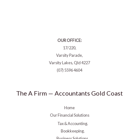
OUR OFFICE:
17/220,
Varsity Parade,
Varsity Lakes, Qld 4227
(07) 5596 4604
The A Firm — Accountants Gold Coast
Home
Our Financial Solutions
Tax & Accounting.
Bookkeeping.
Business Solutions.