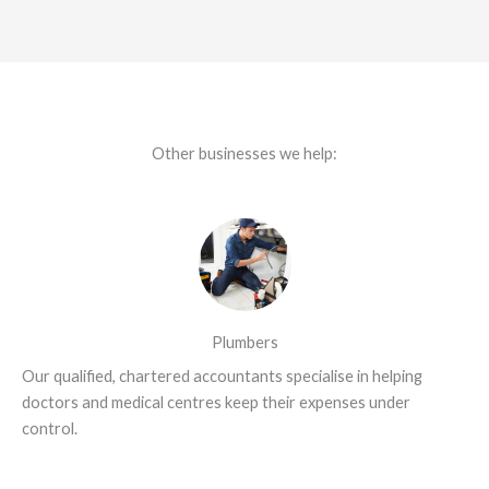
Other businesses we help:
Plumbers
Our qualified, chartered accountants specialise in helping
doctors and medical centres keep their expenses under
control.