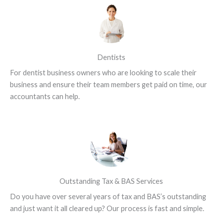
Dentists
For dentist business owners who are looking to scale their
business and ensure their team members get paid on time, our
accountants can help.
Outstanding Tax & BAS Services
Do you have over several years of tax and BAS’s outstanding
and just want it all cleared up? Our process is fast and simple.