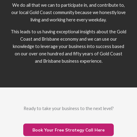
We do all that we can to participate in, and contribute to,
our local Gold Coast community because we honestly love
living and working here every weekday.
This leads to us having exceptional insights about the Gold
Coast and Brisbane economy and we can use our
knowledge to leverage your business into success based
on our over one hundred and fifty years of Gold Coast
and Brisbane business experience.
Ready to take your business to the next level?
Book Your Free Strategy Call Here