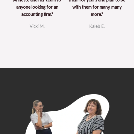
anyone looking for an
with them for many, many
accounting firm."
more."
Vicki M.
Kaleb E.