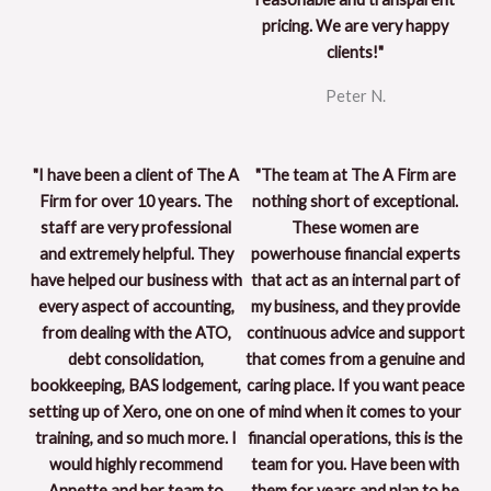
pricing. We are very happy
clients!"
Peter N.
"I have been a client of The A
"The team at The A Firm are
Firm for over 10 years. The
nothing short of exceptional.
staff are very professional
These women are
and extremely helpful. They
powerhouse financial experts
have helped our business with
that act as an internal part of
every aspect of accounting,
my business, and they provide
from dealing with the ATO,
continuous advice and support
debt consolidation,
that comes from a genuine and
bookkeeping, BAS lodgement,
caring place. If you want peace
setting up of Xero, one on one
of mind when it comes to your
training, and so much more. I
financial operations, this is the
would highly recommend
team for you. Have been with
Annette and her team to
them for years and plan to be