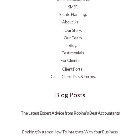
SMSF.
Estate Planning.
About Us
Our Story.
Our Team.
Blog.
Testimonials.
For Clients
Client Portal.
Client Checklists & Forms.
Blog Posts
The Latest Expert Advice from Robina's Best Accountants
Booking Systems: How To Integrate With Your Business