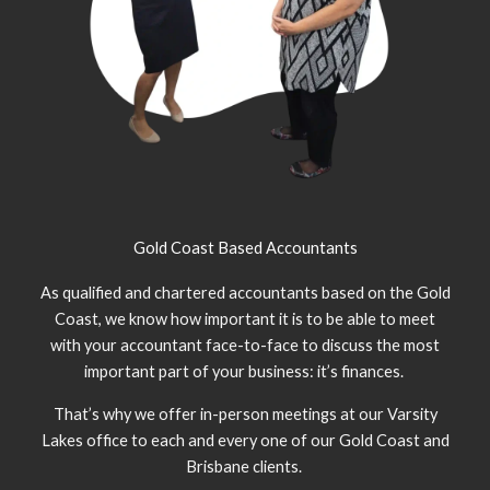
Gold Coast Based Accountants
As qualified and chartered accountants based on the Gold
Coast, we know how important it is to be able to meet
with your accountant face-to-face to discuss the most
important part of your business: it’s finances.
That’s why we offer in-person meetings at our Varsity
Lakes office to each and every one of our Gold Coast and
Brisbane clients.