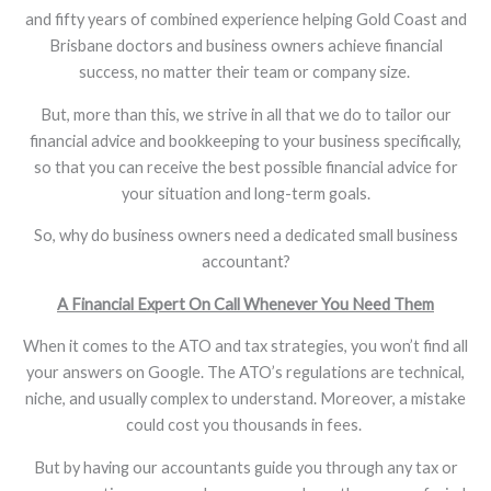
and fifty years of combined experience helping Gold Coast and
Brisbane doctors and business owners achieve financial
success, no matter their team or company size.
But, more than this, we strive in all that we do to tailor our
financial advice and bookkeeping to your business specifically,
so that you can receive the best possible financial advice for
your situation and long-term goals.
So, why do business owners need a dedicated small business
accountant?
A Financial Expert On Call Whenever You Need Them
When it comes to the ATO and tax strategies, you won’t find all
your answers on Google. The ATO’s regulations are technical,
niche, and usually complex to understand. Moreover, a mistake
could cost you thousands in fees.
But by having our accountants guide you through any tax or